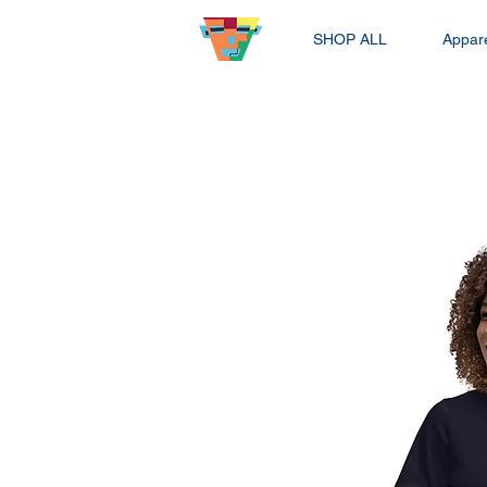
SHOP ALL
Appar