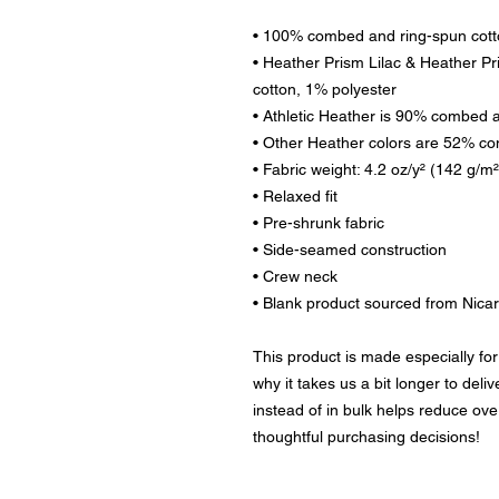
• 100% combed and ring-spun cot
• Heather Prism Lilac & Heather P
cotton, 1% polyester
• Athletic Heather is 90% combed 
• Other Heather colors are 52% co
• Fabric weight: 4.2 oz/y² (142 g/m²
• Relaxed fit
• Pre-shrunk fabric
• Side-seamed construction
• Crew neck
• Blank product sourced from Nica
This product is made especially for
why it takes us a bit longer to deli
instead of in bulk helps reduce ove
thoughtful purchasing decisions!