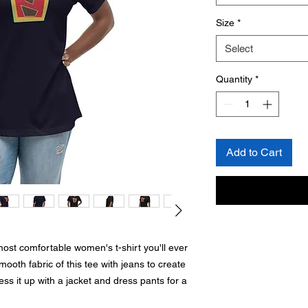
Size
*
Select
Quantity
*
Add to Cart
most comfortable women's t-shirt you'll ever 
oth fabric of this tee with jeans to create 
ess it up with a jacket and dress pants for a 