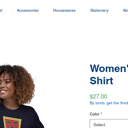
el
Accessories
Housewares
Stationery
Ab
Women's
Shirt
Price
$27.00
By tomb, get the third
Color
*
Select