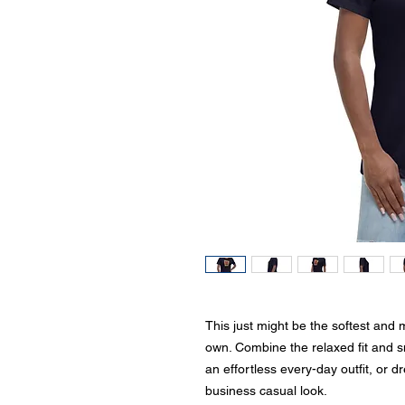
This just might be the softest and 
own. Combine the relaxed fit and smo
an effortless every-day outfit, or dr
business casual look.