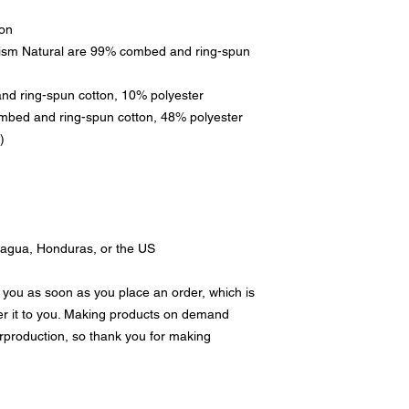
ton
rism Natural are 99% combed and ring-spun 
and ring-spun cotton, 10% polyester
mbed and ring-spun cotton, 48% polyester
)
ragua, Honduras, or the US
 you as soon as you place an order, which is 
ver it to you. Making products on demand 
rproduction, so thank you for making 