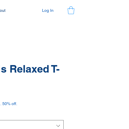
Log In
out
 Relaxed T-
. 50% off.