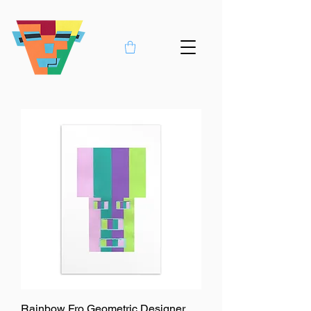
Rainbow Fro Geometric Designer