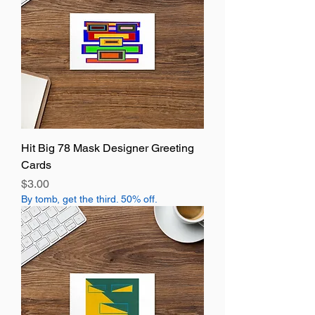
Hit Big 78 Mask Designer Greeting
Cards
Price
$3.00
By tomb, get the third. 50% off.