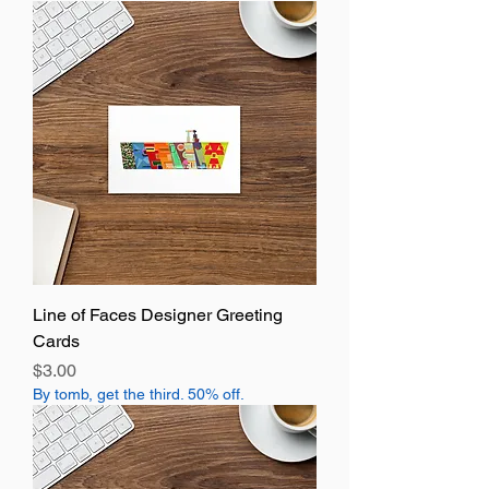
Line of Faces Designer Greeting
Cards
Price
$3.00
By tomb, get the third. 50% off.