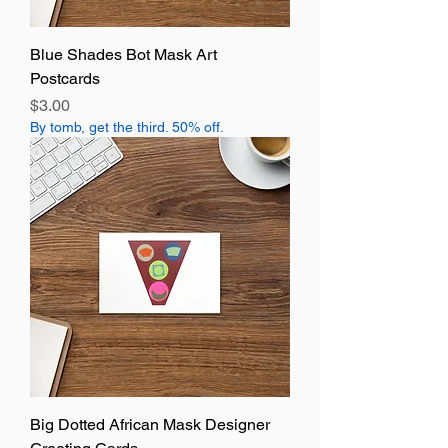
Blue Shades Bot Mask Art
Postcards
Price
$3.00
By tomb, get the third. 50% off.
Big Dotted African Mask Designer