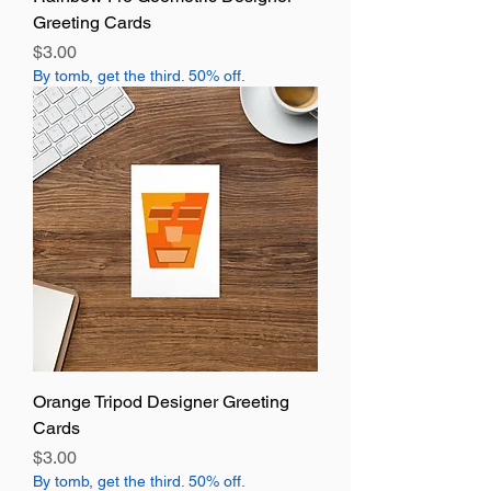
Greeting Cards
Price
$3.00
By tomb, get the third. 50% off.
Orange Tripod Designer Greeting
Cards
Price
$3.00
By tomb, get the third. 50% off.