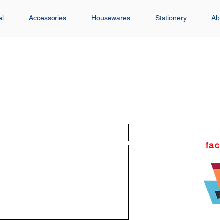
el
Accessories
Housewares
Stationery
Ab
fa