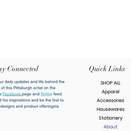
ay Connected
Quick Links
r daily updates and life behind the
SHOP ALL
of this Pittsburgh artist on the
Apparel
cs
Facebook
page and
Twitter
feed.
Accessories
his inspirations and be the first to
designs and product offerings!a
Housewares
Stationery
About