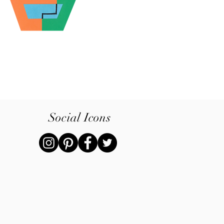
Social Icons