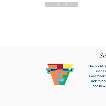
Submit
St
Check out ou
scenes 
Facemadi
Understand 
see new 