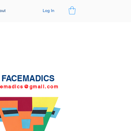
Log In
out
FACEMADICS
cemadics@gmail.com