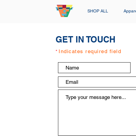
SHOP ALL
Appar
GET IN TOUCH
Indicates required field
*