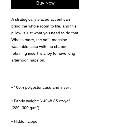
Buy Now
A strategically placed accent can 
bring the whole room to life, and this 
pillow is just what you need to do that. 
What's more, the soft, machine-
washable case with the shape-
retaining insert is a joy to have long 
• Fabric weight: 6.49–8.85 oz/yd² 