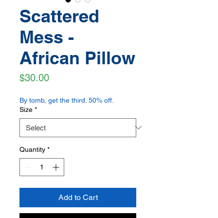
Scattered
Mess -
African Pillow
Price
$30.00
By tomb, get the third. 50% off.
Size
*
Quantity
*
Add to Cart