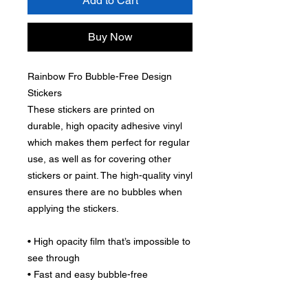
Add to Cart
Buy Now
Rainbow Fro Bubble-Free Design
Stickers
These stickers are printed on
durable, high opacity adhesive vinyl
which makes them perfect for regular
use, as well as for covering other
stickers or paint. The high-quality vinyl
ensures there are no bubbles when
applying the stickers.
• High opacity film that’s impossible to
see through
• Fast and easy bubble-free
application
• Durable vinyl, perfect for indoor use