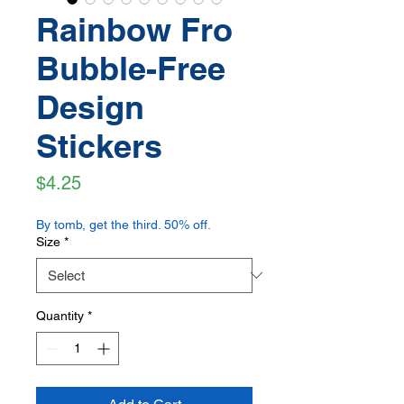
Rainbow Fro
Bubble-Free
Design
Stickers
Price
$4.25
By tomb, get the third. 50% off.
Size
*
Quantity
*