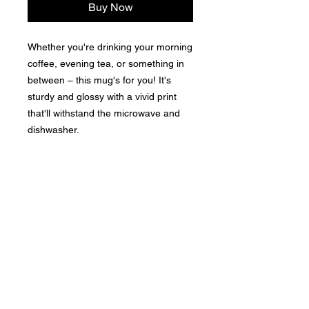
Buy Now
Whether you're drinking your morning 
coffee, evening tea, or something in 
between – this mug's for you! It's 
sturdy and glossy with a vivid print 
that'll withstand the microwave and 
dishwasher. 
• Ceramic 
• Dishwasher and microwave safe 
• White and glossy