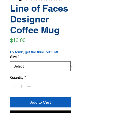
Line of Faces
Designer
Coffee Mug
Price
$16.00
By tomb, get the third. 50% off.
Size
*
Quantity
*
Add to Cart