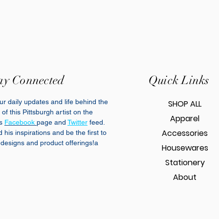
ay Connected
Quick Links
r daily updates and life behind the
SHOP ALL
of this Pittsburgh artist on the
Apparel
cs
Facebook
page and
Twitter
feed.
Accessories
his inspirations and be the first to
designs and product offerings!a
Housewares
Stationery
About