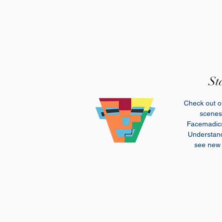
St
Check out ou
scenes 
Facemadi
Understand 
see new 