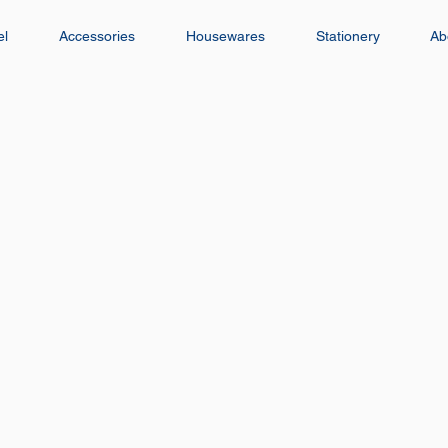
el
Accessories
Housewares
Stationery
Ab