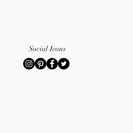
Social Icons