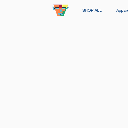
SHOP ALL
Appar