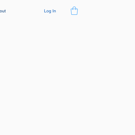
Log In
out